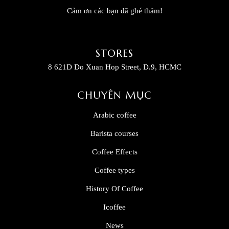
Cảm ơn các bạn đã ghé thăm!
STORES
8 621D Do Xuan Hop Street, D.9, HCMC
CHUYÊN MỤC
Arabic coffee
Barista courses
Coffee Effects
Coffee types
History Of Coffee
Icoffee
News