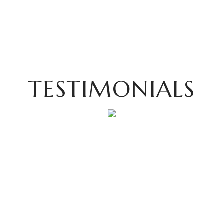
TESTIMONIALS